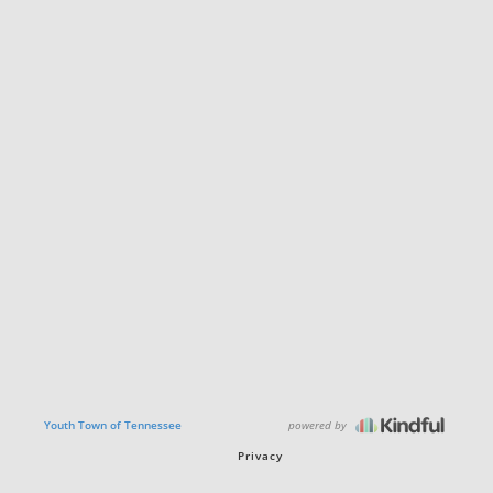
powered by
Youth Town of Tennessee
Privacy