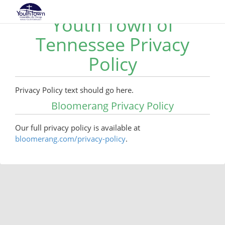
Youth Town of
Tennessee Privacy
Policy
Privacy Policy text should go here.
Bloomerang Privacy Policy
Our full privacy policy is available at
bloomerang.com/privacy-policy
.